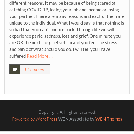
different reasons. It may be because of being scared of
catching COVID-19, losing your job and income or losing
your partner. There are many reasons and each of them are
unique to the individual. What I would say is that nothing is
so bad that you can’t bounce back. Through life we will
experience panic, sadness, loss and grief. One minute you
are OK the next the grief sets in and you feel the stress
and panic of what should you do. I will tell you I have
suffered
Read More …
1 Comment
Copyright. All rights reserved.
Powered by WordPress
WEN Associate by
WEN Themes