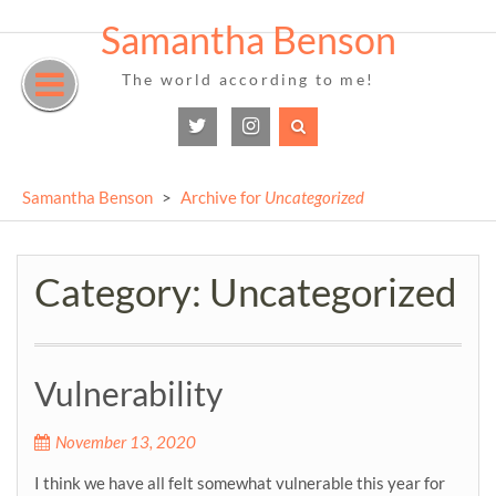
Samantha Benson
Skip
to
The world according to me!
content
Twitter
Instagram
Samantha Benson
>
Archive for
Uncategorized
Category:
Uncategorized
Vulnerability
November 13, 2020
I think we have all felt somewhat vulnerable this year for